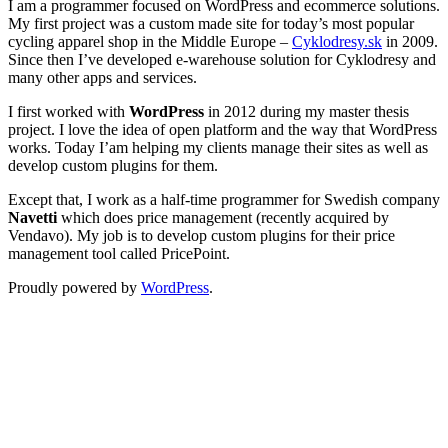
I am a programmer focused on WordPress and ecommerce solutions.
My first project was a custom made site for today’s most popular
cycling apparel shop in the Middle Europe –
Cyklodresy.sk
in 2009.
Since then I’ve developed e-warehouse solution for Cyklodresy and
many other apps and services.
I first worked with
WordPress
in 2012 during my master thesis
project. I love the idea of open platform and the way that WordPress
works. Today I’am helping my clients manage their sites as well as
develop custom plugins for them.
Except that, I work as a half-time programmer for Swedish company
Navetti
which does price management (recently acquired by
Vendavo). My job is to develop custom plugins for their price
management tool called PricePoint.
Proudly powered by
WordPress
.