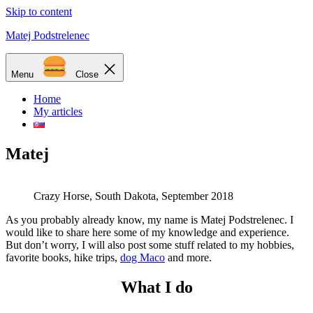
Skip to content
Matej Podstrelenec
Menu
Close
Home
My articles
Matej
Crazy Horse, South Dakota, September 2018
As you probably already know, my name is Matej Podstrelenec. I
would like to share here some of my knowledge and experience.
But don’t worry, I will also post some stuff related to my hobbies,
favorite books, hike trips,
dog Maco
and more.
What I do